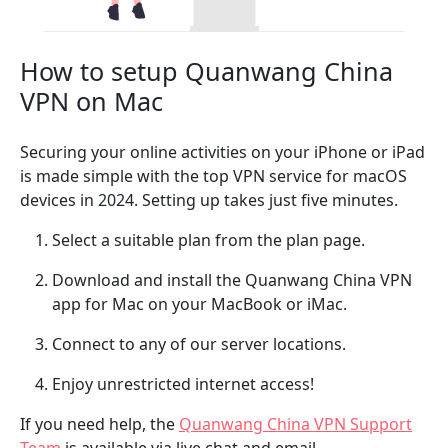
How to setup Quanwang China
VPN on Mac
Securing your online activities on your iPhone or iPad
is made simple with the top VPN service for macOS
devices in 2024. Setting up takes just five minutes.
Select a suitable plan from the plan page.
Download and install the Quanwang China VPN
app for Mac on your MacBook or iMac.
Connect to any of our server locations.
Enjoy unrestricted internet access!
If you need help, the
Quanwang China VPN Support
Team
is available via live chat and email.