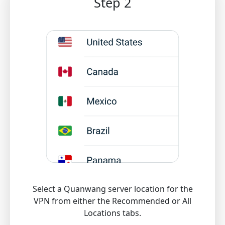
Step 2
Select a Quanwang server location for the
VPN from either the Recommended or All
Locations tabs.