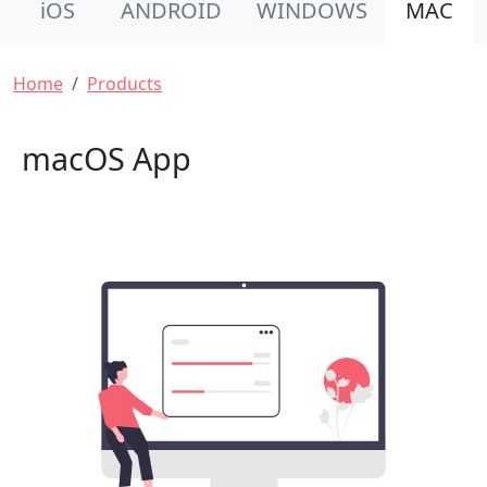
iOS
ANDROID
WINDOWS
MAC
Breadcrumb
Home
Products
macOS App