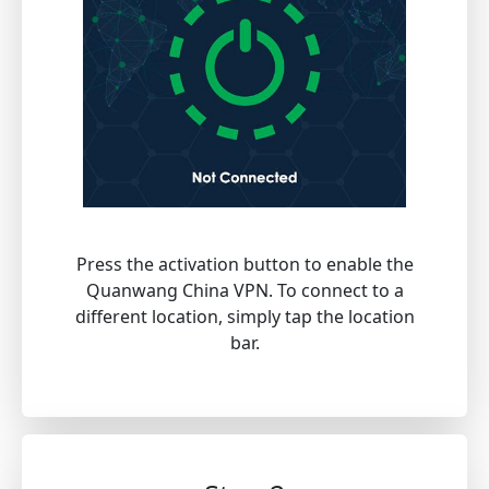
Press the activation button to enable the
Quanwang China VPN. To connect to a
different location, simply tap the location
bar.