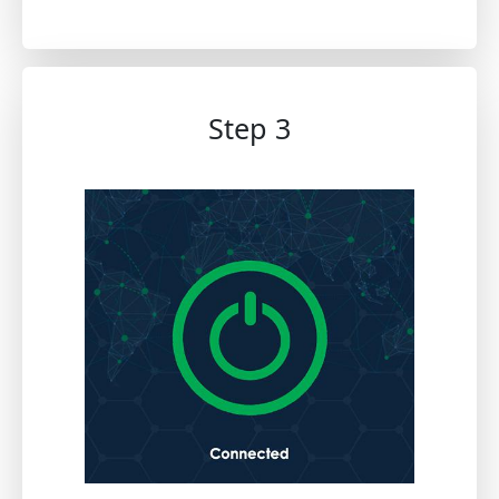
Step 3