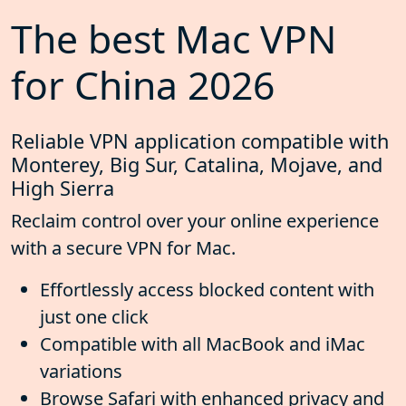
The best Mac VPN
for China 2026
Reliable VPN application compatible with
Monterey, Big Sur, Catalina, Mojave, and
High Sierra
Reclaim control over your online experience
with a secure VPN for Mac.
Effortlessly access blocked content with
just one click
Compatible with all MacBook and iMac
variations
Browse Safari with enhanced privacy and