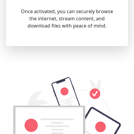
Once activated, you can securely browse
the internet, stream content, and
download files with peace of mind.