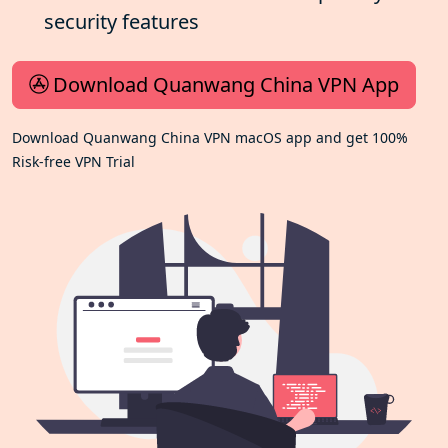
security features
Download Quanwang China VPN App
Download Quanwang China VPN macOS app and get 100%
Risk-free VPN Trial