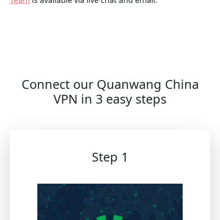
Connect our Quanwang China
VPN in 3 easy steps
Step 1